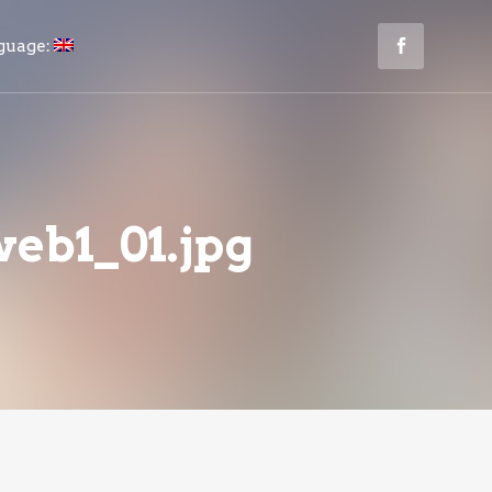
guage:
eb1_01.jpg