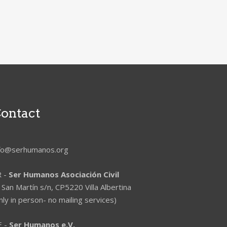
ontact
nfo@serhumanos.org
R -
Ser Humanos Asociación Civil
 San Martín s/n, CP5220 Villa Albertina
nly in person- no mailing services)
E -
Ser Humanos e.V.