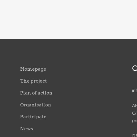
C
Homepage
The project
i
Plan of action
Organisation
A
C/
Participate
(o
News
D