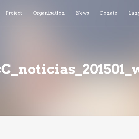
Project
Organisation
News
Donate
Lan
_noticias_201501_w