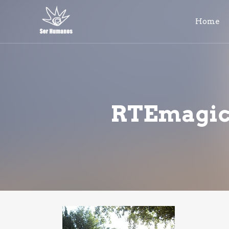
Home
RTEmagicC