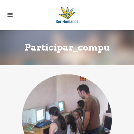
Participar_compu