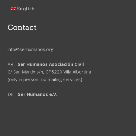
English
Contact
info@serhumanos.org
AR -
Ser Humanos Asociación Civil
C/ San Martín s/n, CP5220 Villa Albertina
(only in person- no mailing services)
DE -
Ser Humanos e.V.