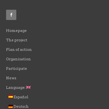
Homepage
The project
Plan of action
Organisation
Participate
News
Language:
Español
Deutsch